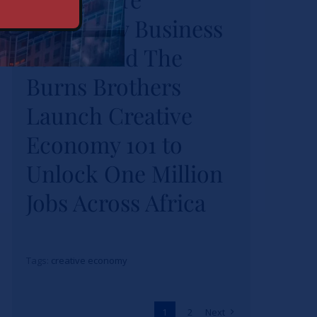
University Business
Burns Brothers
Launch Creative
School and The
Economy 101 to
Burns Brothers
Unlock One Million
Launch Creative
Jobs Across Africa
Economy 101 to
News
Unlock One Million
Jobs Across Africa
Tags:
creative economy
1
2
Next