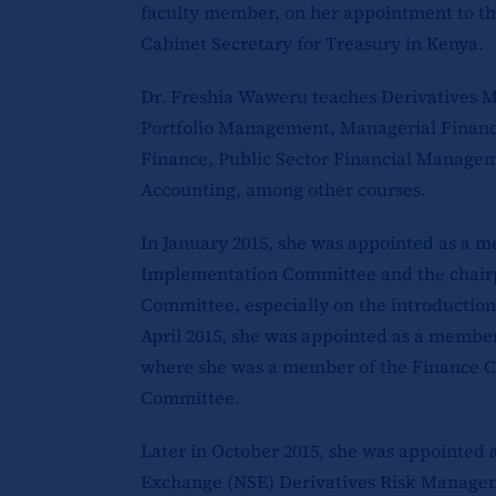
faculty member, on her appointment to t
Cabinet Secretary for Treasury in Kenya.
Dr. Freshia Waweru teaches Derivatives 
Portfolio Management, Managerial Finance
Finance, Public Sector Financial Manag
Accounting, among other courses.
In January 2015, she was appointed as a 
Implementation Committee and the chairp
Committee, especially on the introduction 
April 2015, she was appointed as a membe
where she was a member of the Finance C
Committee.
Later in October 2015, she was appointed 
Exchange (NSE) Derivatives Risk Manage