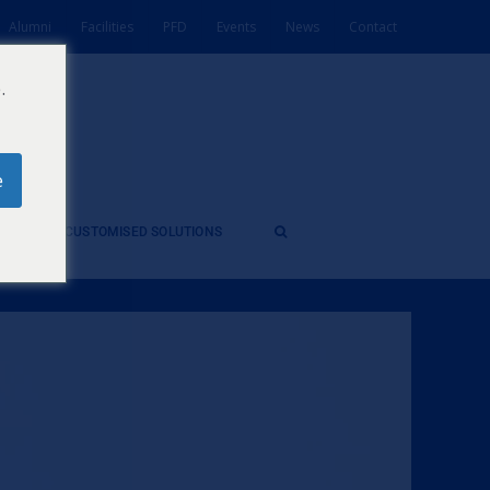
Alumni
Facilities
PFD
Events
News
Contact
.
e
ES
CUSTOMISED SOLUTIONS