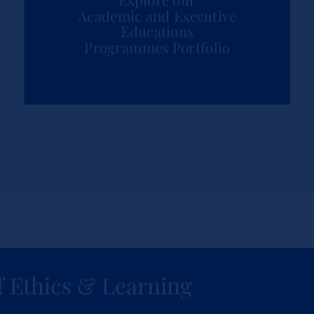
Academic and Executive
Educations
Programmes Portfolio
f Ethics & Learning