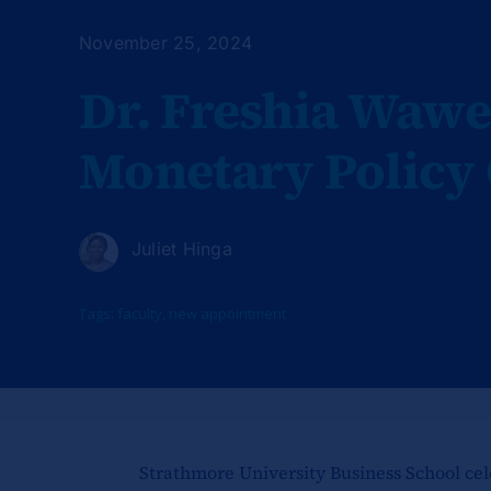
November 25, 2024
Dr. Freshia Wawe
Monetary Policy
Juliet Hinga
Tags:
faculty
,
new appointment
Strathmore University Business School cel