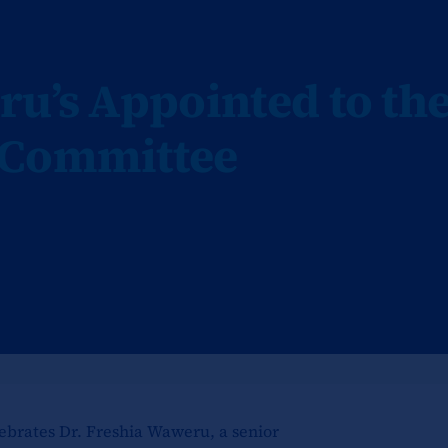
ru’s Appointed to th
 Committee
ebrates Dr. Freshia Waweru, a senior