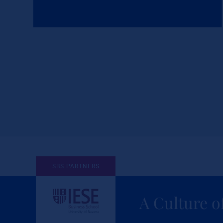
SBS PARTNERS
A Culture o