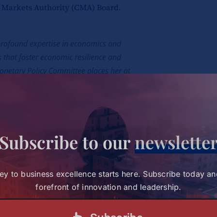
l Markets Authority (CMA) Board.
 profound expertise in economics and
 that foster economic resilience and
onetary Policy Committee places her at
ial future, ensuring stability and
upled with her deep understanding of fiscal
Subscribe to our
newslette
ues we uphold at Strathmore. We are
 enduring impact on the nation’s economic
ey to business excellence starts here. Subscribe today an
forefront of innovation and leadership.
-deserved recognition!