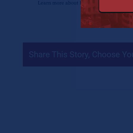
Learn more about Dr. Freshia Waweru
he
Share This Story, Choose Yo