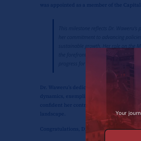
was appointed as a member of the Capita
This milestone reflects Dr. Waweru’s
her commitment to advancing policies
sustainable growth. Her role on the M
the forefront of shaping Kenya’s financ
progress for generations to come.
Dr. Waweru’s dedication to excellence, co
dynamics, exemplifies the leadership val
confident her contributions will leave an
Your journ
landscape.
Congratulations, Dr. Waweru, on this well