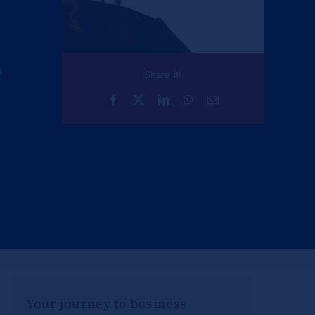
e
Share it!
Your journey to business