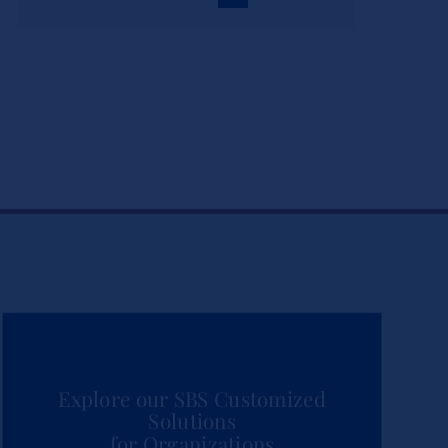
Explore our SBS Customized
Solutions
for Organizations