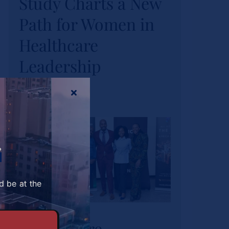
Study Charts a New
Study Charts a New
Path for Women in
Path for Women in
Healthcare
Healthcare
Leadership
Leadership
News
Tags:
wihl-news
r
d be at the
Strathmore
University Business
Strathmore
School and The