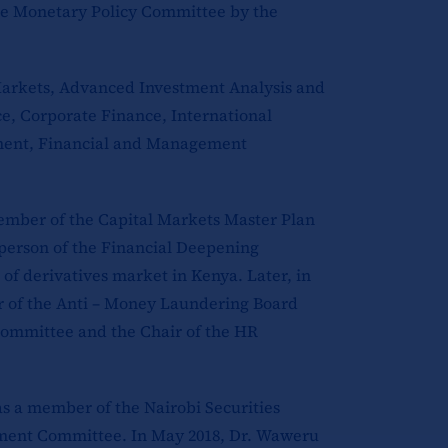
he Monetary Policy Committee by the
Markets, Advanced Investment Analysis and
, Corporate Finance, International
ement, Financial and Management
member of the Capital Markets Master Plan
erson of the Financial Deepening
of derivatives market in Kenya. Later, in
r of the Anti – Money Laundering Board
ommittee and the Chair of the HR
as a member of the Nairobi Securities
ment Committee. In May 2018, Dr. Waweru