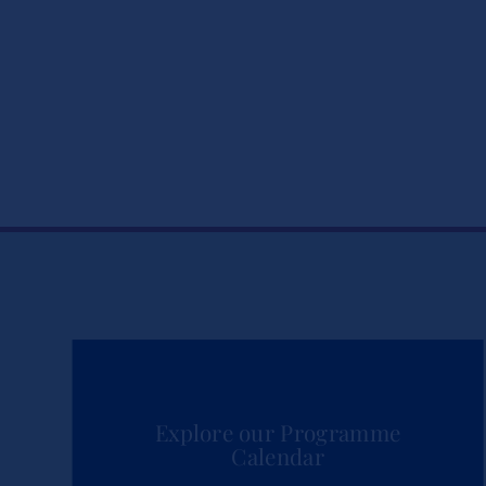
Explore our Programme
Calendar