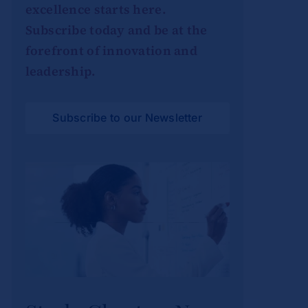
excellence starts here.
Subscribe today and be at the
forefront of innovation and
leadership.
Subscribe to our Newsletter