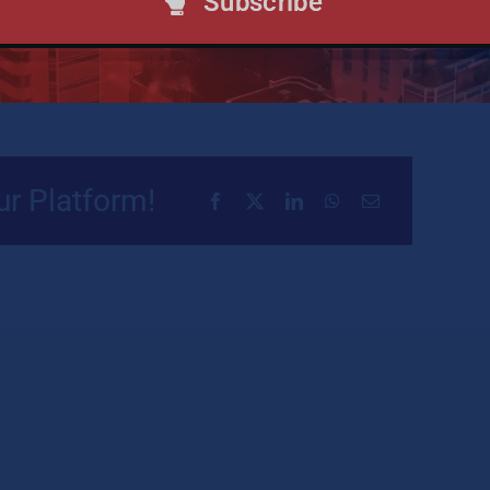
Subscribe
re
ur Platform!