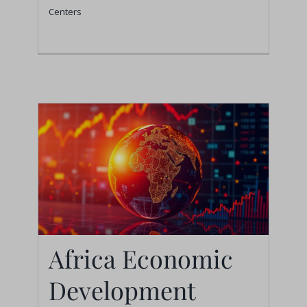
Centers
Centers
Africa Economic
Development
Africa Economic