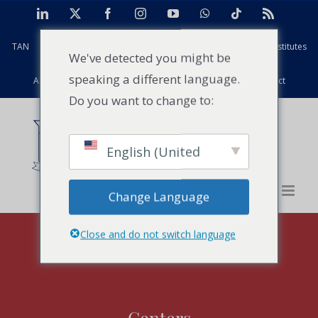
Skip
LinkedIn
X
Facebook
Instagram
YouTube
WhatsApp
Tiktok
Rss
to
TAN
Africa Case Centre
Projects
Strathmore Global Institutes
content
We've detected you might be
speaking a different language.
Alumni
Facilities
PFD
Events
News
Contact
Do you want to change to:
English (United
States)
Change Language
Close and do not switch language
Centers