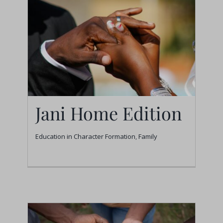
Jani Home Edition
Education in Character Formation
,
Family
Jani Home Edition
Education in Character Formation
Family