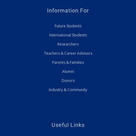
Information For
Future Students
International Students
Researchers
Teachers & Career Advisors
Parents & Families
Alumni
Donors
Industry & Community
Useful Links