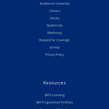
Strathmore University
Careers
Library
Student Life
Mentoring
Request for Coverage
Surveys
Privacy Policy
Resources
SBS E-Learning
SBS Programmes’ Portfolio