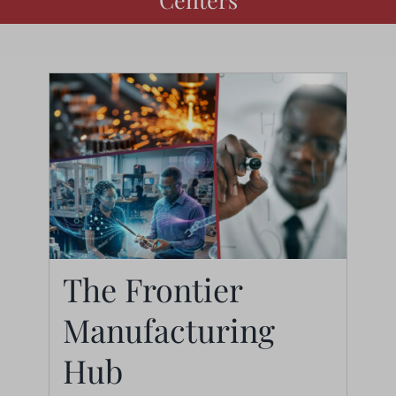
The Frontier
Manufacturing
The Frontier
Hub
Manufacturing Hub