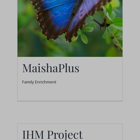
MaishaPlus
Family Enrichment
MaishaPlus
Family Enrichment
IHM Project