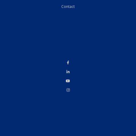
Contact