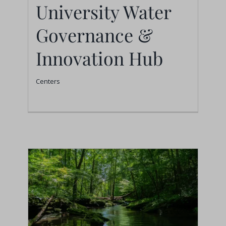
University Water
Strathmore University
Water Governance &
Governance &
Innovation Hub
Innovation Hub
Centers
Centers