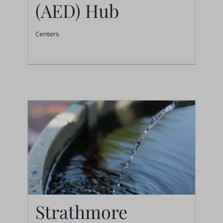
(AED) Hub
Development (AED)
Hub
Centers
Centers
Strathmore