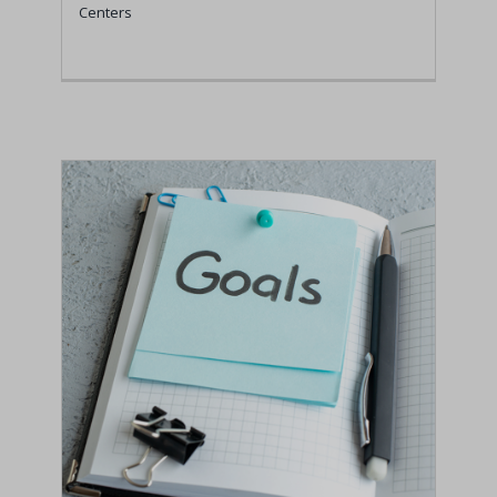
Centers