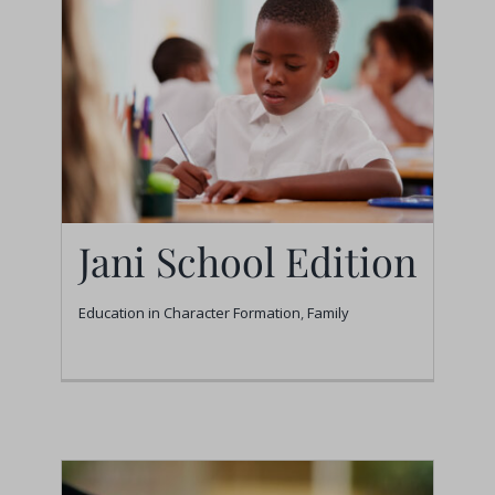
Jani School Edition
Education in Character Formation
,
Family
Jani School Edition
Education in Character Formation
Family