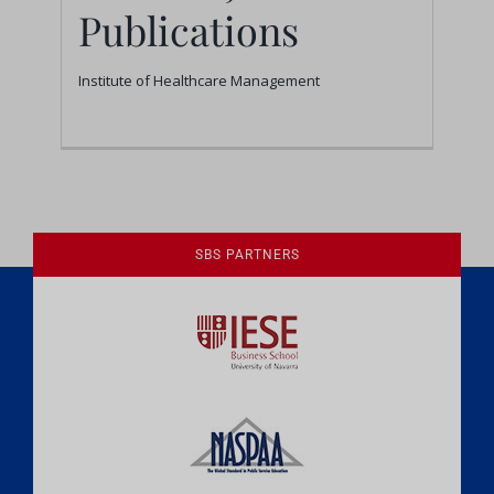
Publications
Institute of Healthcare Management
1
2
Next
SBS PARTNERS
A Culture of Ethics & Learning