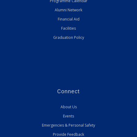
Programme Calendar
Alumni Network
Financial Aid
Facilities
Graduation Policy
Connect
About Us
Events
Emergencies & Personal Safety
Provide Feedback