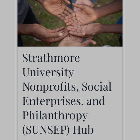
Strathmore
Strathmore University
University
Nonprofits, Social
Enterprises, and
Nonprofits, Social
Philanthropy
Enterprises, and
(SUNSEP) Hub
Philanthropy
Centers
(SUNSEP) Hub