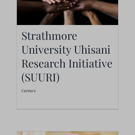
Strathmore
University Uhisani
Strathmore University
Uhisani Research
Research Initiative
Initiative (SUURI)
(SUURI)
Centers
Centers