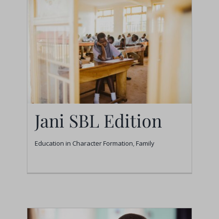
Jani SBL Edition
Education in Character Formation
,
Family
Jani SBL Edition
Education in Character Formation
Family