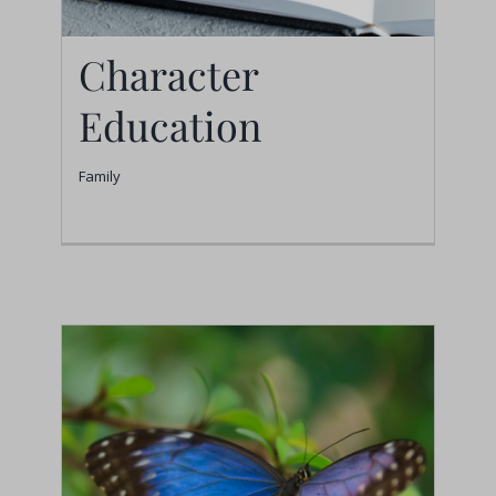
Character
Education
Family
Character Education
Family