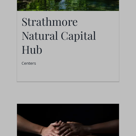
Strathmore
Natural Capital
Strathmore Natural
Hub
Capital Hub
Centers
Centers