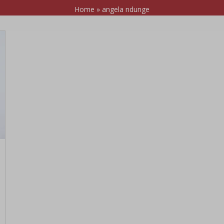
Home
»
angela ndunge