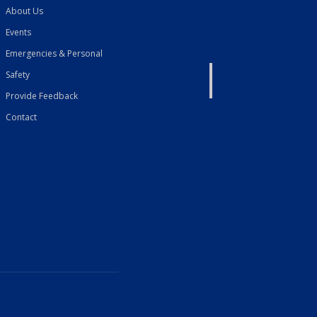
About Us
Events
Emergencies & Personal
Safety
Provide Feedback
Contact
French