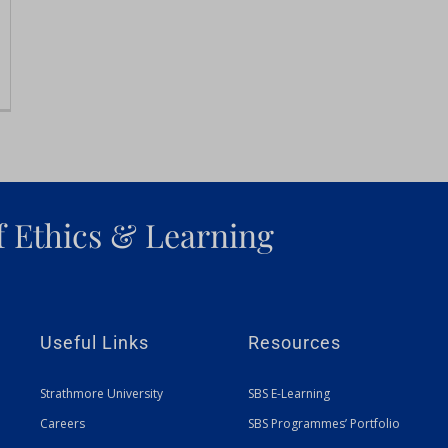
f Ethics & Learning
Useful Links
Resources
Strathmore University
SBS E-Learning
Careers
SBS Programmes’ Portfolio