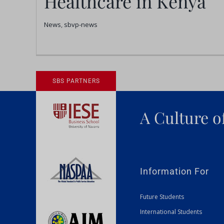
Healthcare in Kenya
Kenya
News
,
sbvp-news
News
sbvp-news
SBS PARTNERS
A Culture o
Information For
Future Students
International Students