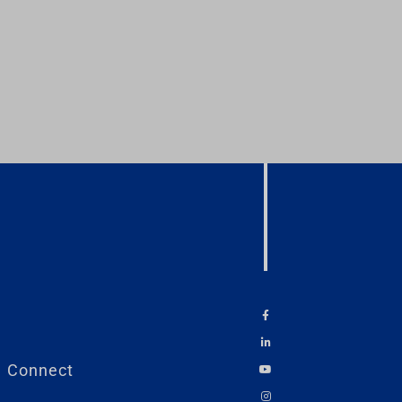
Connect