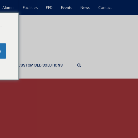
Alumni
Facilities
PFD
Events
News
Contact
.
e
ES
CUSTOMISED SOLUTIONS