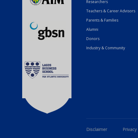
Researchers
Teachers & Career Advisors
Parents & Families
Alumni
Donors
Industry & Community
Disclaimer
Privacy