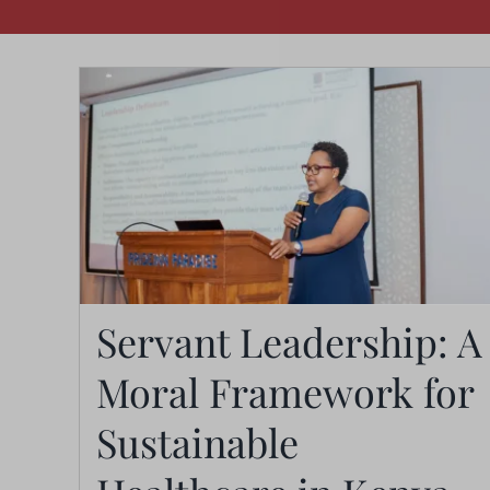
Servant Leadership: A
Moral Framework for
Servant Leadership: A
Moral Framework for
Sustainable
Sustainable Healthcare in