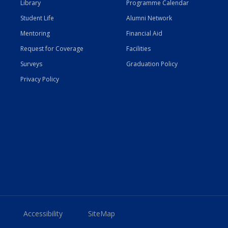
Library
Programme Calendar
Student Life
Alumni Network
Mentoring
Financial Aid
Request for Coverage
Facilities
Surveys
Graduation Policy
Privacy Policy
Accessibility
SiteMap