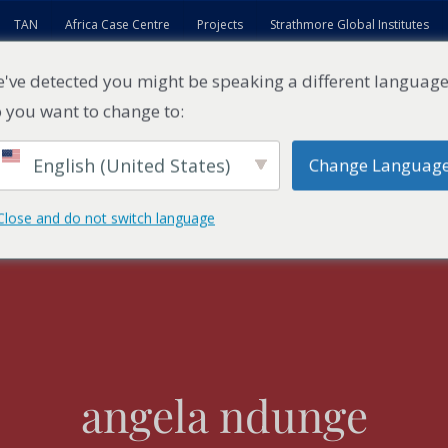
TAN
Africa Case Centre
Projects
Strathmore Global Institutes
've detected you might be speaking a different language
 you want to change to:
English (United States)
Change Languag
ES
EXECUTIVE EDUCATION
FACULTY
RESEARCH ENTITI
Close and do not switch language
angela ndunge