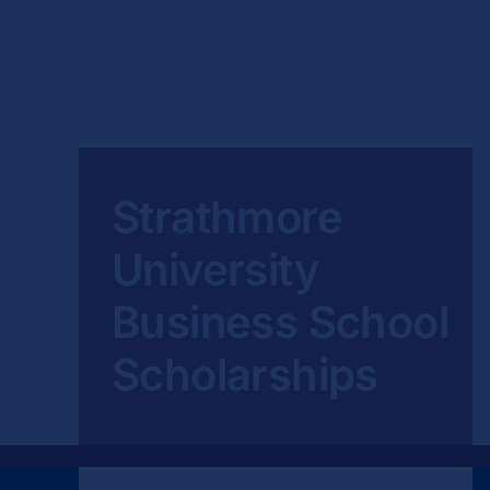
Strathmore
University
Business School
Scholarships