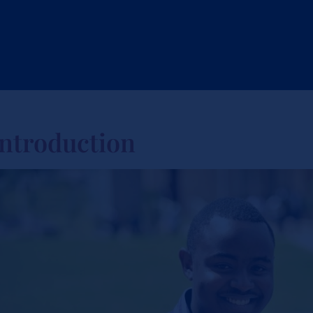
Introduction