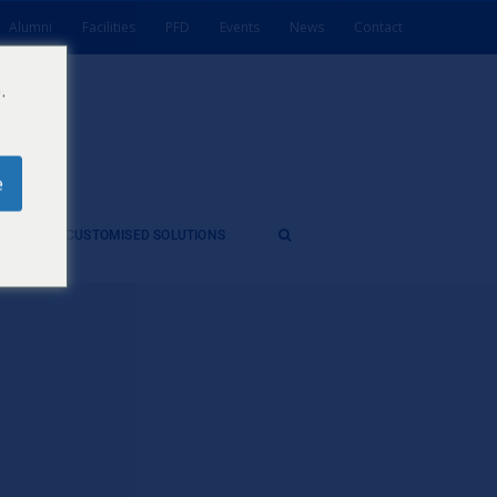
Alumni
Facilities
PFD
Events
News
Contact
.
e
ES
CUSTOMISED SOLUTIONS