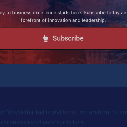
ey to business excellence starts here. Subscribe today an
forefront of innovation and leadership.
rican Leaders
Subscribe
ct the financial aid office at
financialaid@strathmore.e
ur Newsletter today and be at the forefront of in
o business excellence starts here.