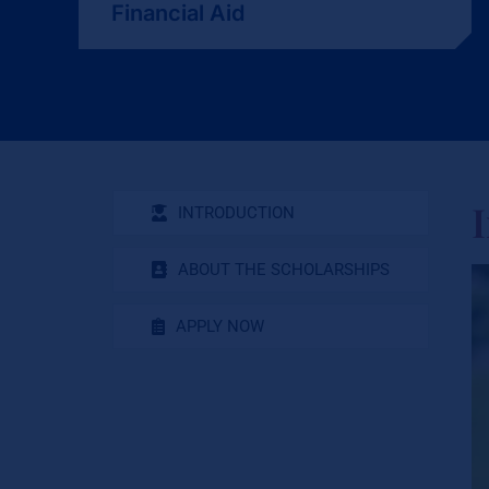
Financial Aid
INTRODUCTION
ABOUT THE SCHOLARSHIPS
APPLY NOW