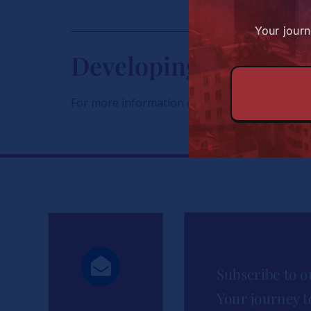
Your journ
Developing Great Af
For more information on the scholarships, conta
Subscribe to o
Your journey t