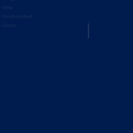
Safety
Provide Feedback
Contact
French