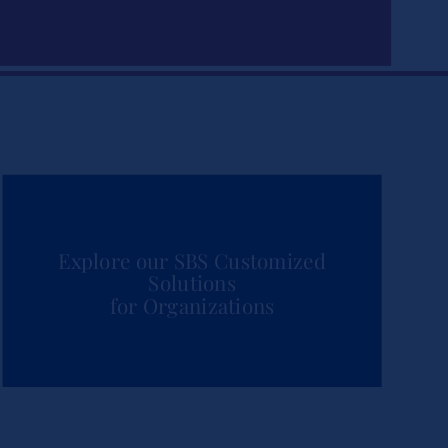
Explore our SBS Customized
Solutions
for Organizations