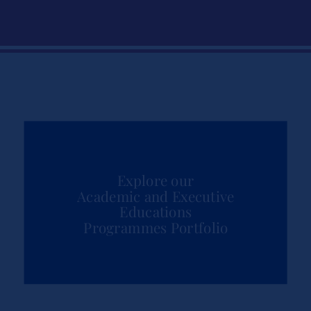
Explore our
Academic and Executive
Educations
Programmes Portfolio