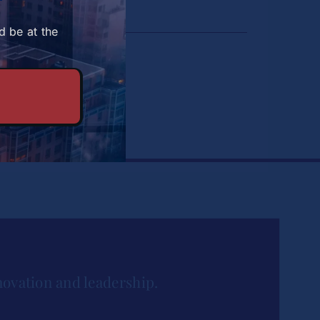
d be at the
du
novation and leadership.