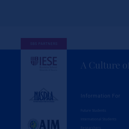
SBS PARTNERS
A Culture o
Information For
Future Students
International Students
Researchers