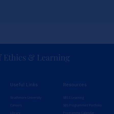
f Ethics & Learning
Useful Links
Resources
Strathmore University
SBS E-Learning
Careers
SBS Programmes’ Portfolio
Library
Programme Calendar