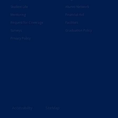
Student Life
Alumni Network
Mentoring
Financial Aid
Request for Coverage
Facilities
Surveys
Graduation Policy
Privacy Policy
Accessibility
SiteMap