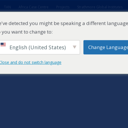
TAN
Africa Case Centre
Projects
Strathmore Global Institutes
've detected you might be speaking a different language
 you want to change to:
English (United States)
Change Languag
ES
EXECUTIVE EDUCATION
FACULTY
RESEARCH ENTITI
Close and do not switch language