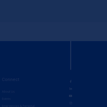
Connect
About Us
Events
Emergencies & Personal