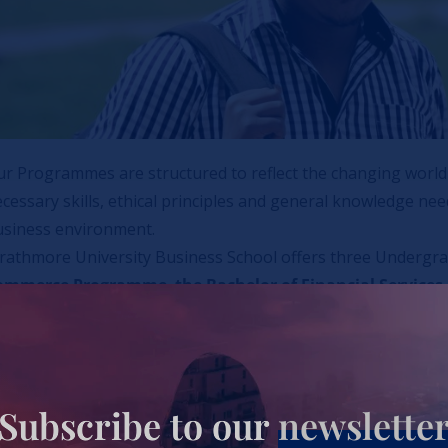
r Programmes are structured to reflect the changing world 
cessary skills, ethical principles and general knowledge n
usiness environment.
trathmore University Business School offers three Underg
ommerce Programme
,
the Bachelor of Financial Services
nd Operations Management
.
rough its linkages with industry partners, Strathmore Unive
rms of Financial Aid
Subscribe to our
newslette