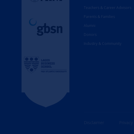
Teachers & Career Advisors
Parents & Families
Alumni
Donors
Industry & Community
Disclaimer
Privacy