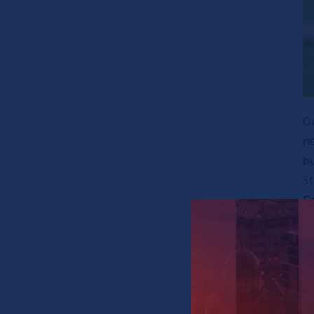
Ou
ne
b
S
C
a
Th
fo