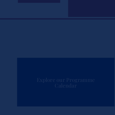
Explore our Programme
Calendar