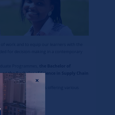
of work and to equip our learners with the
eeded for decision-making in a contemporary
raduate Programmes,
the Bachelor of
and
the Bachelor of Science in Supply Chain
rsity Business School is offering various
r