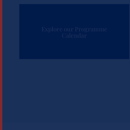
Explore our Programme
Calendar