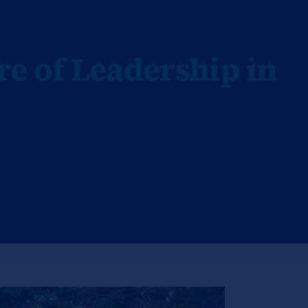
re of Leadership in