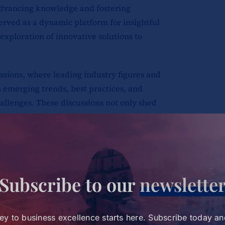
advancing knowledge and fostering
erved as a dynamic platform for insightful
exploration of innovative solutions to
ssions, where leading industry figures and
 emerging trends, best practices, and
hallenges. These discussions not only shed
cipants with actionable insights to drive
ganizations.
incorporated interactive workshops
Subscribe to our
newslette
 approach to learning. Attendees
plying theoretical knowledge to tackle
tical format encouraged collaboration,
ey to business excellence starts here. Subscribe today an
lem-solving, equipping leaders with the