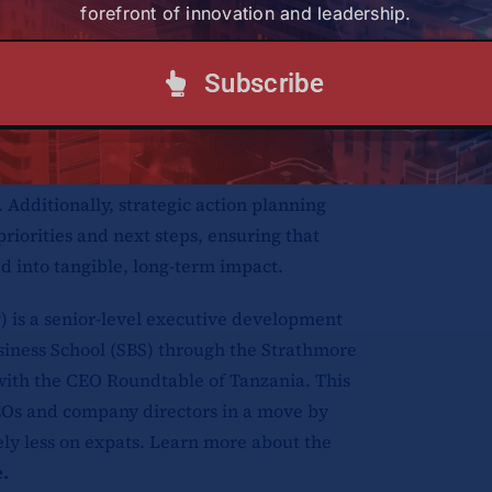
forefront of innovation and leadership.
 business landscape.
Subscribe
orking hub, fostering connections among
entors. Through interactive sessions and
ged ideas, built relationships, and explored
 Additionally, strategic action planning
riorities and next steps, ensuring that
d into tangible, long-term impact.
is a senior-level executive development
usiness School (SBS) through the Strathmore
 with the CEO Roundtable of Tanzania. This
Os and company directors in a move by
ely less on expats. Learn more about the
e
.