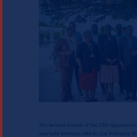
The second session of the CEO Apprenti
was held between 18th to 21st February 20