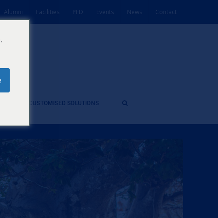
Alumni
Facilities
PFD
Events
News
Contact
.
e
ES
CUSTOMISED SOLUTIONS