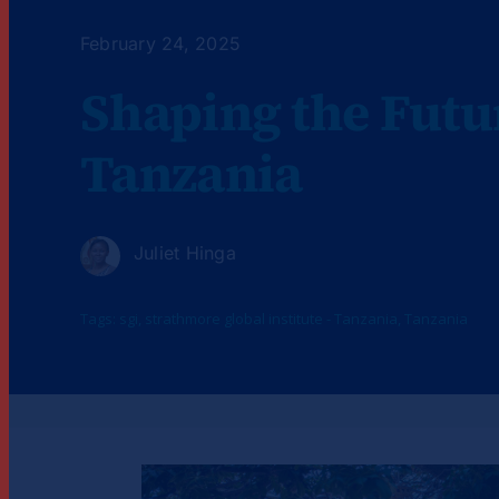
February 24, 2025
Shaping the Futu
Tanzania
Juliet Hinga
Tags:
sgi
,
strathmore global institute - Tanzania
,
Tanzania