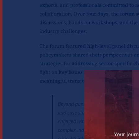
experts, and professionals committed to 
collaboration. Over four days, the forum s
discussions, hands-on workshops, and the 
industry challenges.
The forum featured high-level panel discu
policymakers shared their perspectives on
strategies for addressing sector-specific c
light on key issues but also provided parti
meaningful transformation within their or
Beyond panel discussions, the forum 
and case studies, offering a hands-on
engaged with real-world scenarios, ap
complex industry problems. This prac
Your journ
critical thinking, and innovative prob