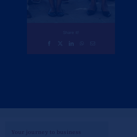
Share it!
Your journey to business