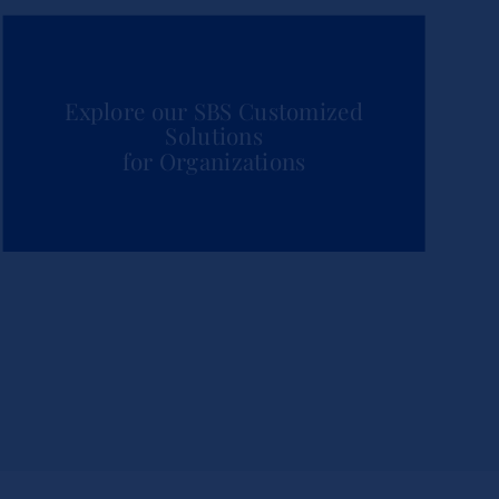
Explore our SBS Customized
Solutions
for Organizations