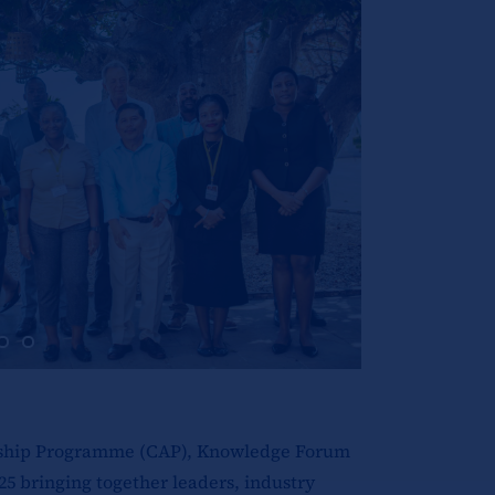
ceship Programme (CAP), Knowledge Forum
25 bringing together leaders, industry