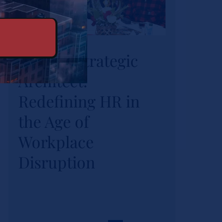
HR as a Strategic
HR as a Strategic
Architect:
Architect:
Redefining HR in
the Age of
Redefining HR in
Workplace
the Age of
Disruption
Workplace
News
Disruption