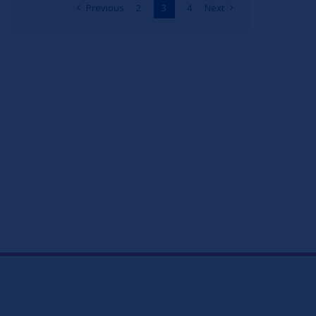
Previous
2
3
4
Next