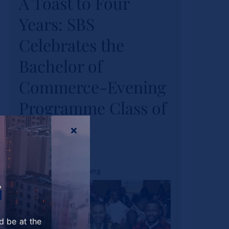
A Toast to Four
Celebrates the
Years: SBS
Bachelor of
Celebrates the
Commerce-Evening
Bachelor of
Programme Class
Commerce-Evening
of 2026
Programme Class of
News
2026
Tags:
bcom
,
bcom evening
r
d be at the