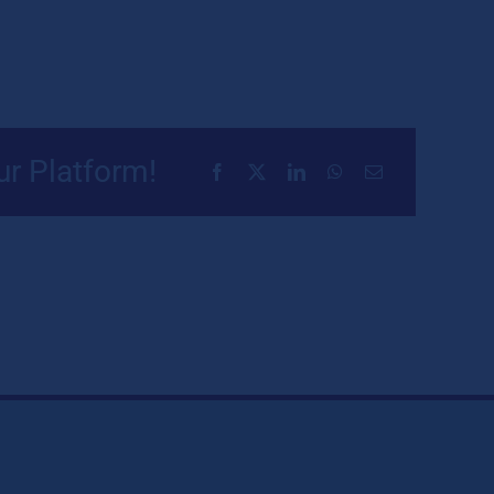
ur Platform!