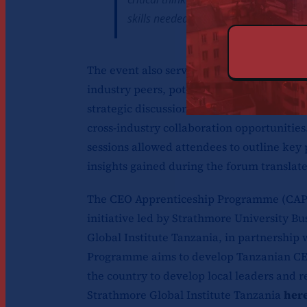
skills needed to navigate an evolving
The event also served as a valuable netw
industry peers, potential partners, and m
strategic discussions, participants exchan
cross-industry collaboration opportunities.
sessions allowed attendees to outline key p
insights gained during the forum translate
The CEO Apprenticeship Programme (CAP) 
initiative led by Strathmore University B
Global Institute Tanzania, in partnership
Programme aims to develop Tanzanian CE
the country to develop local leaders and r
Strathmore Global Institute Tanzania
her