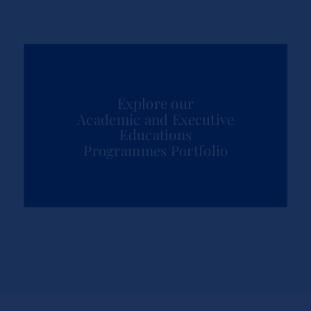
Explore our
Academic and Executive
Educations
Programmes Portfolio