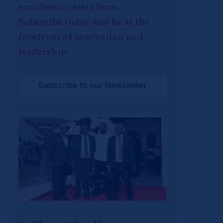
excellence starts here.
Subscribe today and be at the
forefront of innovation and
leadership.
Subscribe to our Newsletter
A Toast to Four
Years: SBS