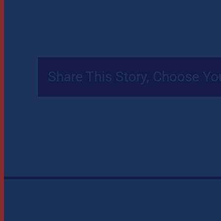
Share This Story, Choose Yo