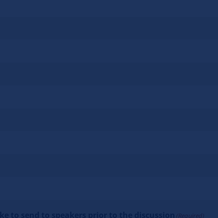
e to send to speakers prior to the discussion
(Required)