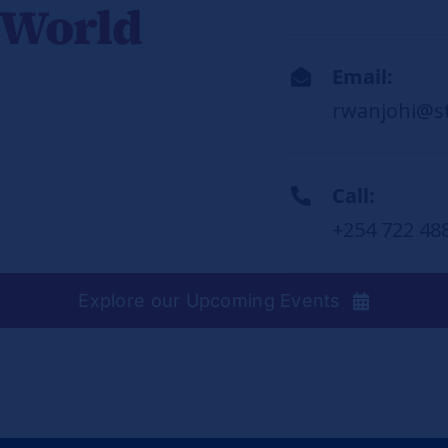
 World
Email:
rwanjohi@s
Call:
+254 722 48
Explore our Upcoming Events