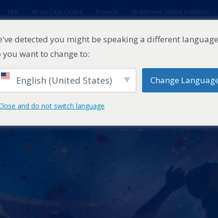
TAN
Africa Case Centre
Projects
Strathmore Global Institutes
've detected you might be speaking a different language
 you want to change to:
English (United States)
Change Languag
ES
EXECUTIVE EDUCATION
FACULTY
RESEARCH ENTITI
Close and do not switch language