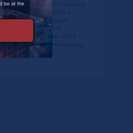
d be at the
mpionships in Frankfurt, including
inable transport strategy for a
 event. His current research
l and social limits to the
the global sports sector, with a
ity/ country selections and growing
ars.