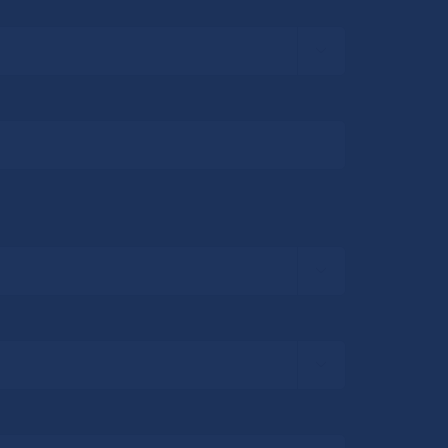


