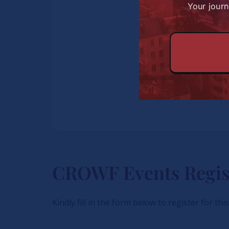
Your journ
CROWF Events Regis
Kindly fill in the form below to register for thi