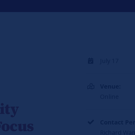
July 17
Venue:
Online
ity
Focus
Contact Per
Richard Wan