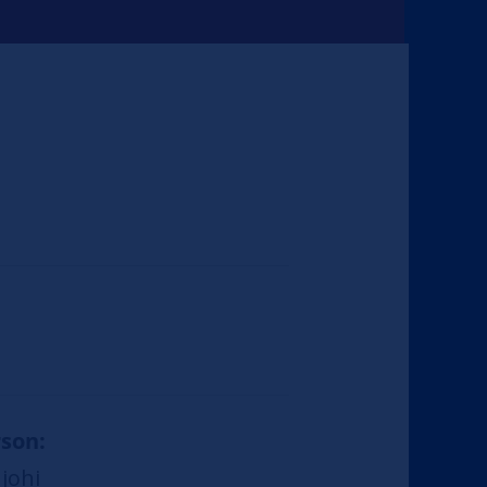
son:
johi