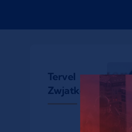
Tervel
Zwjatkow