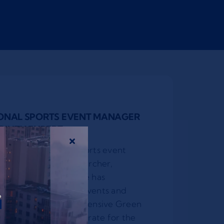
IONAL SPORTS EVENT MANAGER
ILITY EXPERT
wned international sports event
s sustainability researcher,
mer karate athlete. He has
r
ernational sporting events and
ed the first comprehensive Green
ry of international karate for the