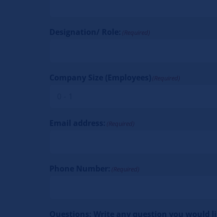
Designation/ Role:
(Required)
Company Size (Employees)
(Required)
Email address:
(Required)
Phone Number:
(Required)
Questions: Write any question you would lik