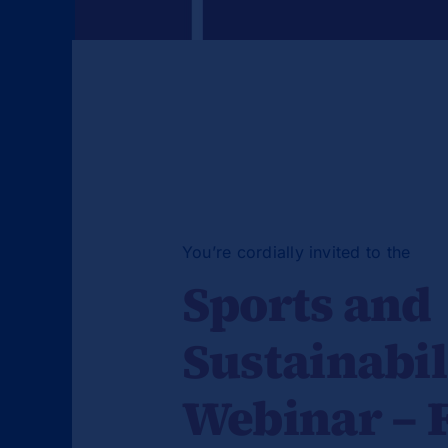
You’re cordially invited to the
Sports and
Sustainabil
Webinar – 