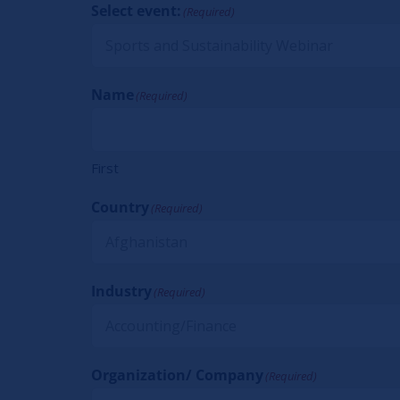
Select event:
(Required)
Name
(Required)
First
Country
(Required)
Industry
(Required)
Organization/ Company
(Required)