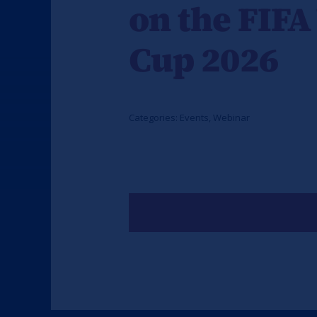
on the FIFA
Cup 2026
Categories:
Events
,
Webinar