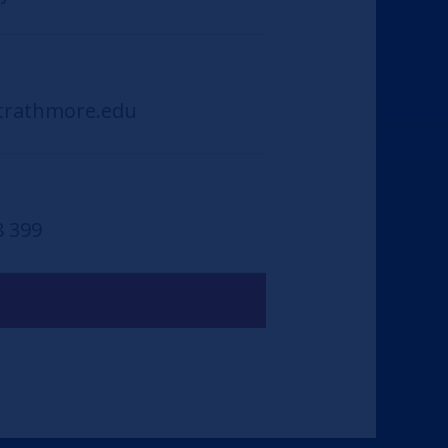
trathmore.edu
8 399