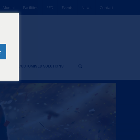
Alumni
Facilities
PFD
Events
News
Contact
.
e
ES
CUSTOMISED SOLUTIONS