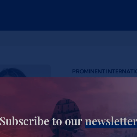
PROMINENT INTERNAT
AND SPORTS SUSTAINAB
Tervel Zwjatkow is a reno
and project manager, sport
environmentalist, and for
Subscribe to our
newslette
managed several major int
developed and implement
Event Concept in the histo