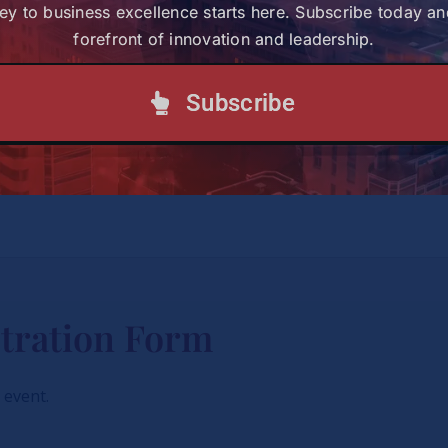
ey to business excellence starts here. Subscribe today an
2026 European Karate Cha
forefront of innovation and leadership.
the first integrated susta
major international karate
examines the environmenta
Subscribe
geographical expansion of 
particular focus on host c
international event calend
tration Form
s event.