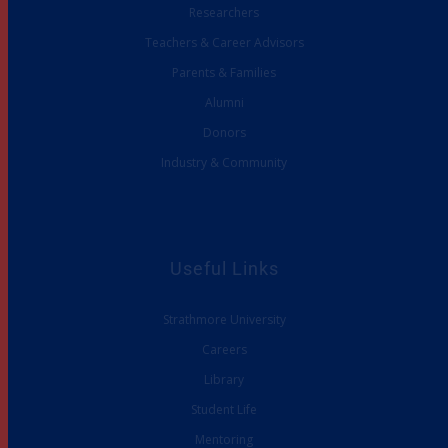
Researchers
Teachers & Career Advisors
Parents & Families
Alumni
Donors
Industry & Community
Useful Links
Strathmore University
Careers
Library
Student Life
Mentoring