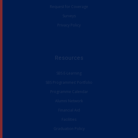
Request for Coverage
Surveys
Privacy Policy
Resources
SBS E-Learning
SBS Programmes’ Portfolio
Programme Calendar
Alumni Network
Financial Aid
Facilities
Graduation Policy