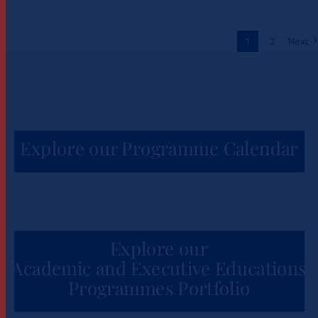
to Unlock One Million Jobs
Across Africa
1
2
Next
News
Explore our Programme Calendar
Explore our
Academic and Executive Educations
Programmes Portfolio