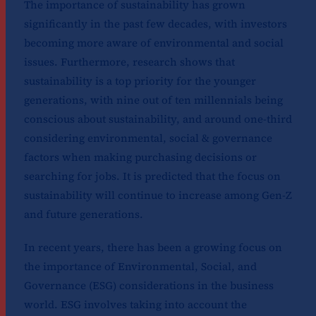
The importance of sustainability has grown
significantly in the past few decades, with investors
becoming more aware of environmental and social
issues. Furthermore, research shows that
sustainability is a top priority for the younger
generations, with nine out of ten millennials being
conscious about sustainability, and around one-third
considering environmental, social & governance
factors when making purchasing decisions or
searching for jobs. It is predicted that the focus on
sustainability will continue to increase among Gen-Z
and future generations.
In recent years, there has been a growing focus on
the importance of Environmental, Social, and
Governance (ESG) considerations in the business
world. ESG involves taking into account the