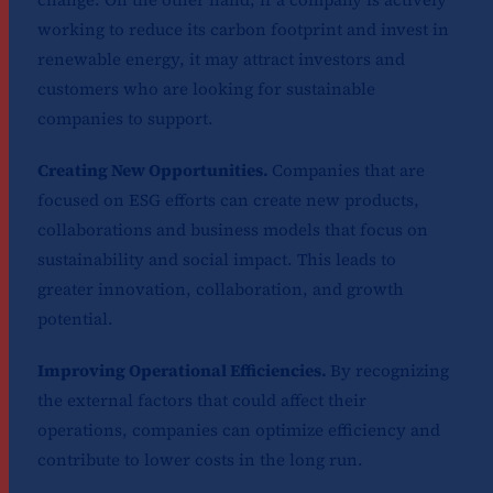
working to reduce its carbon footprint and invest in
renewable energy, it may attract investors and
customers who are looking for sustainable
companies to support.
Creating New Opportunities.
Companies that are
focused on ESG efforts can create new products,
collaborations and business models that focus on
sustainability and social impact. This leads to
greater innovation, collaboration, and growth
potential.
Improving Operational Efficiencies.
By recognizing
the external factors that could affect their
operations, companies can optimize efficiency and
contribute to lower costs in the long run.