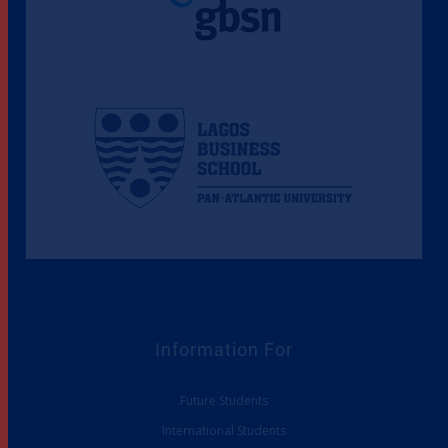
Information For
Future Students
International Students