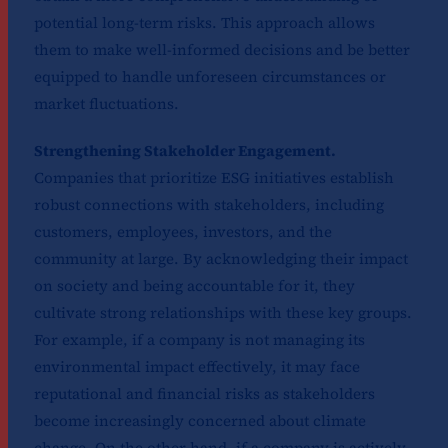
potential long-term risks. This approach allows
them to make well-informed decisions and be better
equipped to handle unforeseen circumstances or
market fluctuations.
Strengthening Stakeholder Engagement.
Companies that prioritize ESG initiatives establish
robust connections with stakeholders, including
customers, employees, investors, and the
community at large. By acknowledging their impact
on society and being accountable for it, they
cultivate strong relationships with these key groups.
For example, if a company is not managing its
environmental impact effectively, it may face
reputational and financial risks as stakeholders
become increasingly concerned about climate
change. On the other hand, if a company is actively