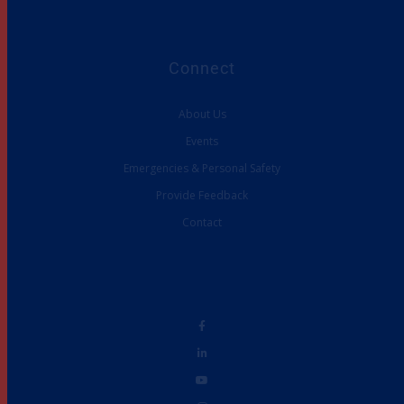
Connect
About Us
Events
Emergencies & Personal Safety
Provide Feedback
Contact