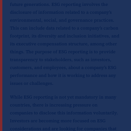
future generations. ESG reporting involves the
disclosure of information related to a company’s
environmental, social, and governance practices.
This can include data related to a company’s carbon
footprint, its diversity and inclusion initiatives, and
its executive compensation structure, among other
things. The purpose of ESG reporting is to provide
transparency to stakeholders, such as investors,
customers, and employees, about a company’s ESG
performance and how it is working to address any
issues or challenges.
While ESG reporting is not yet mandatory in many
countries, there is increasing pressure on
companies to disclose this information voluntarily.
Investors are becoming more focused on ESG
considerations and are looking for companies that