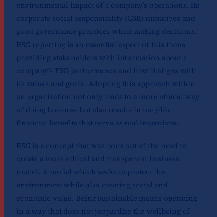
environmental impact of a company’s operations, its
corporate social responsibility (CSR) initiatives and
good governance practices when making decisions.
ESG reporting is an essential aspect of this focus,
providing stakeholders with information about a
company’s ESG performance and how it aligns with
its values and goals. Adopting this approach within
an organization not only leads to a more ethical way
of doing business but also results in tangible
financial benefits that serve as real incentives.
ESG is a concept that was born out of the need to
create a more ethical and transparent business
model. A model which seeks to protect the
environment while also creating social and
economic value. Being sustainable means operating
in a way that does not jeopardize the wellbeing of