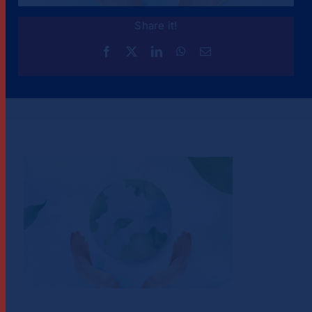
Share it!