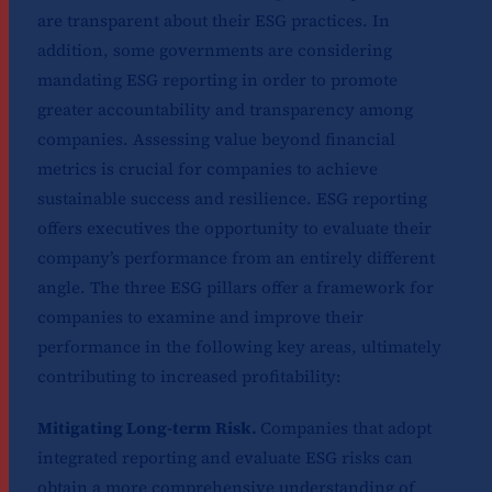
are transparent about their ESG practices. In
addition, some governments are considering
mandating ESG reporting in order to promote
greater accountability and transparency among
companies. Assessing value beyond financial
metrics is crucial for companies to achieve
sustainable success and resilience. ESG reporting
offers executives the opportunity to evaluate their
company’s performance from an entirely different
angle. The three ESG pillars offer a framework for
companies to examine and improve their
performance in the following key areas, ultimately
contributing to increased profitability:
Mitigating Long-term Risk.
Companies that adopt
integrated reporting and evaluate ESG risks can
obtain a more comprehensive understanding of