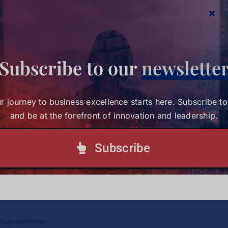
Subscribe to our
newslette
r journey to business excellence starts here. Subscribe t
and be at the forefront of innovation and leadership.
Subscribe
Study Charts a New Path for Women in
Healthcare Leadership
Study Charts a New Path for
Women in Healthcare
Tags:
wihl-news