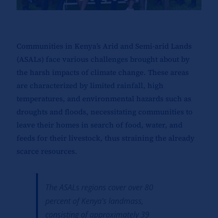
Communities in Kenya’s Arid and Semi-arid Lands
(ASALs) face various challenges brought about by
the harsh impacts of climate change. These areas
are characterized by limited rainfall, high
temperatures, and environmental hazards such as
droughts and floods, necessitating communities to
leave their homes in search of food, water, and
feeds for their livestock, thus straining the already
scarce resources.
The ASALs regions cover over 80
percent of Kenya’s landmass,
consisting of approximately 39