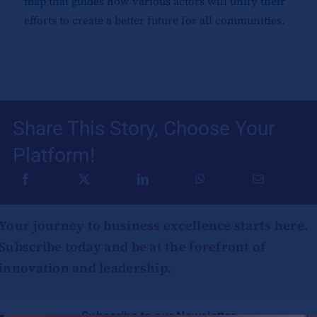
map that guides how various actors will unify their
efforts to create a better future for all communities.
Share This Story, Choose Your
Platform!
Your journey to business excellence starts here.
Subscribe today and be at the forefront of
innovation and leadership.
Subscribe to our Newsletter