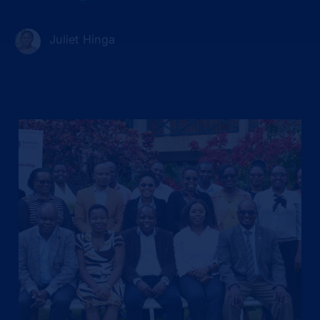
Juliet Hinga