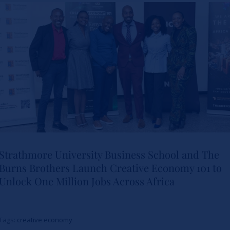
Leadership
News
Strathmore University Business School and The
Burns Brothers Launch Creative Economy 101 to
Strathmore University Business
Unlock One Million Jobs Across Africa
School and The Burns Brothers
Launch Creative Economy 101
Tags:
creative economy
to Unlock One Million Jobs