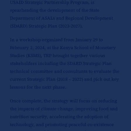
USAID Strategic Partnership Program, is
spearheading the development of the State
Department of ASALs and Regional Development
(SDARD) Strategic Plan (2023-2027).
In a workshop organized from January 29 to
February 2, 2024, at the Kenya School of Monetary
Studies (KSMS), TRP brought together various
stakeholders including the SDARD Strategic Plan
technical committee and consultants to evaluate the
current Strategic Plan (2018 – 2022) and pick out key
lessons for the next phase.
Once complete, the strategy will focus on reducing
the impacts of climate change, improving food and
nutrition security, accelerating the adoption of
technology, and promoting peaceful co-existence