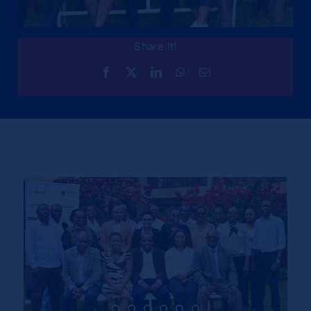
Share it!