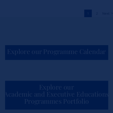
Across Africa
1
2
Next
News
Explore our Programme Calendar
Explore our
Academic and Executive Educations
Programmes Portfolio