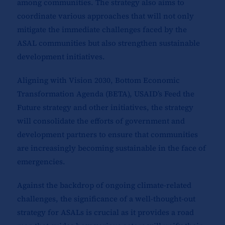
among communities. The strategy also aims to
coordinate various approaches that will not only
mitigate the immediate challenges faced by the
ASAL communities but also strengthen sustainable
development initiatives.
Aligning with Vision 2030, Bottom Economic
Transformation Agenda (BETA), USAID’s Feed the
Future strategy and other initiatives, the strategy
will consolidate the efforts of government and
development partners to ensure that communities
are increasingly becoming sustainable in the face of
emergencies.
Against the backdrop of ongoing climate-related
challenges, the significance of a well-thought-out
strategy for ASALs is crucial as it provides a road