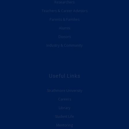
Researchers
Teachers & Career Advisors
Parents & Families
Alumni
Donors
Industry & Community
Useful Links
Strathmore University
Careers
Library
Student Life
Mentoring