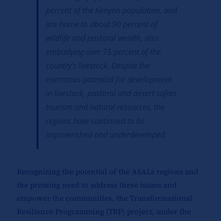
percent of the Kenyan population, and
are home to about 90 percent of
wildlife and pastoral wealth, also
embodying over 75 percent of the
country’s livestock. Despite the
enormous potential for development
in livestock, pastoral and desert safari
tourism and natural resources, the
regions have continued to be
impoverished and underdeveloped.
Recognizing the potential of the ASALs regions and
the pressing need to address these issues and
empower the communities, the Transformational
Resilience Programming (TRP) project, under the