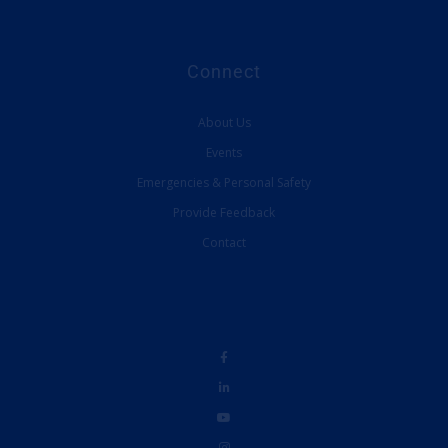
Connect
About Us
Events
Emergencies & Personal Safety
Provide Feedback
Contact