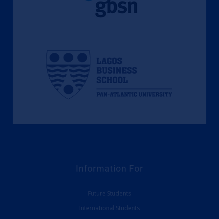
Information For
Future Students
International Students