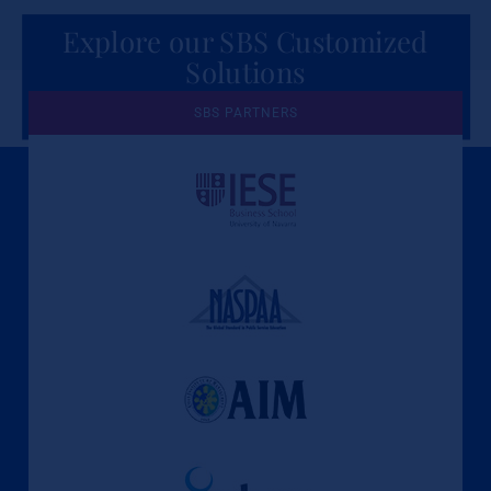
Explore our SBS Customized
Solutions
for Organizations
SBS PARTNERS
A Culture of Ethics & Learning