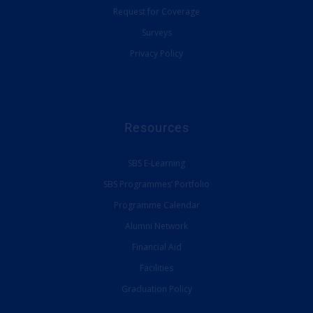
Request for Coverage
Surveys
Privacy Policy
Resources
SBS E-Learning
SBS Programmes’ Portfolio
Programme Calendar
Alumni Network
Financial Aid
Facilities
Graduation Policy