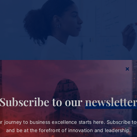
Study Charts a New Path for Women in
Healthcare Leadership
Subscribe to our
newslette
Study Charts a New Path for
Women in Healthcare
Tags:
wihl-news
r journey to business excellence starts here. Subscribe t
Leadership
and be at the forefront of innovation and leadership.