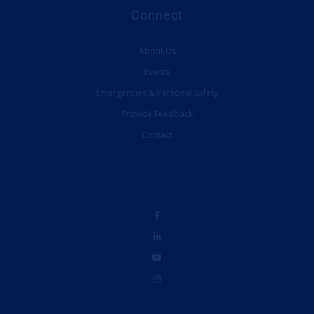
Connect
About Us
Events
Emergencies & Personal Safety
Provide Feedback
Contact