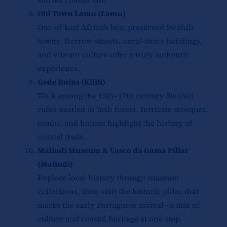
Old Town Lamu (Lamu)
One of East Africa’s best-preserved Swahili
towns. Narrow streets, coral-stone buildings,
and vibrant culture offer a truly authentic
experience.
Gede Ruins (Kilifi)
Walk among the 13th–17th century Swahili
ruins nestled in lush forest. Intricate mosques,
tombs, and houses highlight the history of
coastal trade.
Malindi Museum & Vasco da Gama Pillar
(Malindi)
Explore local history through museum
collections, then visit the historic pillar that
marks the early Portuguese arrival—a mix of
culture and coastal heritage at one stop.