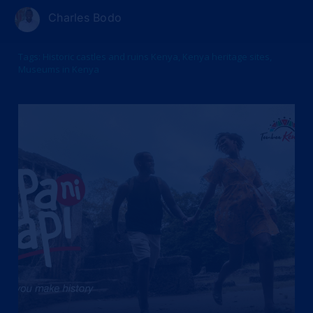
Charles Bodo
Tags:
Historic castles and ruins Kenya
,
Kenya heritage sites
,
Museums in Kenya