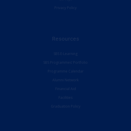
Privacy Policy
Resources
SBS E-Learning
SBS Programmes’ Portfolio
Programme Calendar
Alumni Network
Financial Aid
Facilities
Graduation Policy