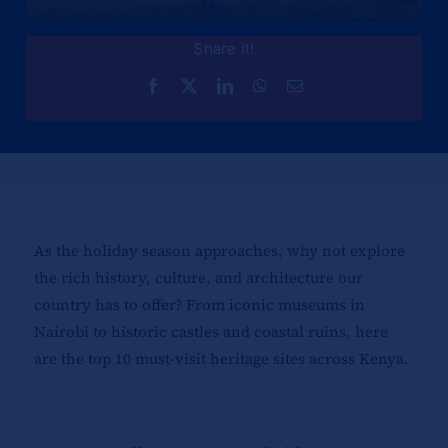
Share it!
As the holiday season approaches, why not explore
the rich history, culture, and architecture our
country has to offer? From iconic museums in
Nairobi to historic castles and coastal ruins, here
are the top 10 must-visit heritage sites across Kenya.