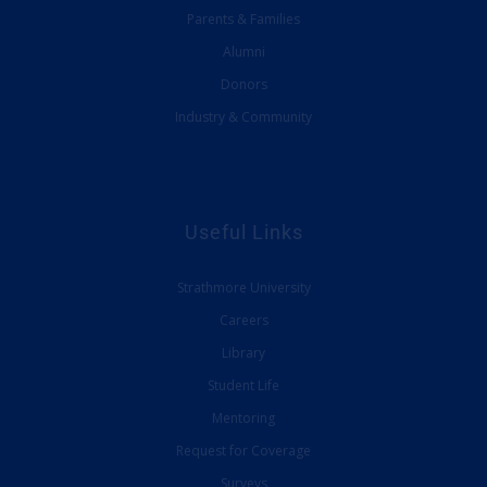
Parents & Families
Alumni
Donors
Industry & Community
Useful Links
Strathmore University
Careers
Library
Student Life
Mentoring
Request for Coverage
Surveys