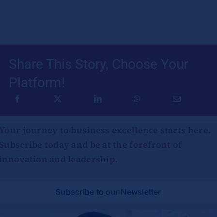
Share This Story, Choose Your
Platform!
Your journey to business excellence starts here.
Subscribe today and be at the forefront of
innovation and leadership.
Subscribe to our Newsletter