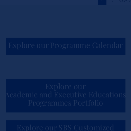
1
2
Next
News
Explore our Programme Calendar
Explore our
Academic and Executive Educations
Programmes Portfolio
Explore our SBS Customized