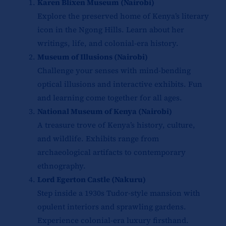
Karen Blixen Museum (Nairobi)
Explore the preserved home of Kenya’s literary
icon in the Ngong Hills. Learn about her
writings, life, and colonial-era history.
Museum of Illusions (Nairobi)
Challenge your senses with mind-bending
optical illusions and interactive exhibits. Fun
and learning come together for all ages.
National Museum of Kenya (Nairobi)
A treasure trove of Kenya’s history, culture,
and wildlife. Exhibits range from
archaeological artifacts to contemporary
ethnography.
Lord Egerton Castle (Nakuru)
Step inside a 1930s Tudor-style mansion with
opulent interiors and sprawling gardens.
Experience colonial-era luxury firsthand.