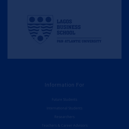
Information For
Future Students
International Students
Researchers
Teachers & Career Advisors