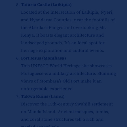
Tafaria Castle (Laikipia)
Located at the intersection of Laikipia, Nyeri,
and Nyandarua Counties, near the foothills of
the Aberdare Ranges and overlooking Mt.
Kenya, it boasts elegant architecture and
landscaped grounds. It’s an ideal spot for
heritage exploration and cultural events.
Fort Jesus (Mombasa)
This UNESCO World Heritage site showcases
Portuguese-era military architecture. Stunning
views of Mombasa’s Old Port make it an
unforgettable experience.
Takwa Ruins (Lamu)
Discover the 15th-century Swahili settlement
on Manda Island. Ancient mosques, tombs,
and coral stone structures tell a rich and
storied coastal tale.