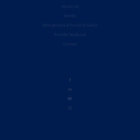
About Us
Events
Emergencies & Personal Safety
Provide Feedback
Contact