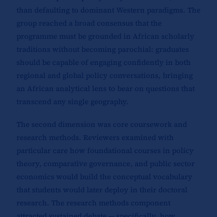
than defaulting to dominant Western paradigms. The
group reached a broad consensus that the
programme must be grounded in African scholarly
traditions without becoming parochial: graduates
should be capable of engaging confidently in both
regional and global policy conversations, bringing
an African analytical lens to bear on questions that
transcend any single geography.
The second dimension was core coursework and
research methods. Reviewers examined with
particular care how foundational courses in policy
theory, comparative governance, and public sector
economics would build the conceptual vocabulary
that students would later deploy in their doctoral
research. The research methods component
attracted sustained debate — specifically, how