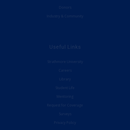
Donors
Industry & Community
Useful Links
Strathmore University
Careers
Library
Student Life
Mentoring
Request for Coverage
Surveys
Privacy Policy