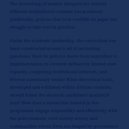
The borrowing of models designed for entirely
different institutional contexts has produced,
predictably, policies that look credible on paper but
struggle to take root in practice.
Under his academic leadership, the curriculum has
been constructed around a set of animating
questions: How do policies move from aspiration to
implementation in contexts defined by limited state
capacity, competing institutional interests, and
diverse community needs? What theoretical tools,
developed and validated within African contexts,
should frame the doctoral candidate’s analytical
lens? How does a researcher trained in this
programme engage responsibly and effectively with
the policymakers, civil society actors, and
communities whose lives are shaped by governance