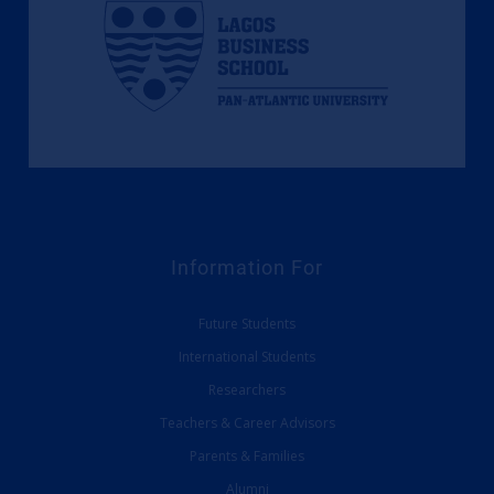
Information For
Future Students
International Students
Researchers
Teachers & Career Advisors
Parents & Families
Alumni