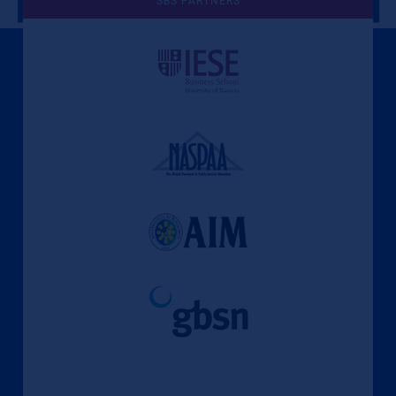
SBS PARTNERS
A Culture of Ethics & Learning