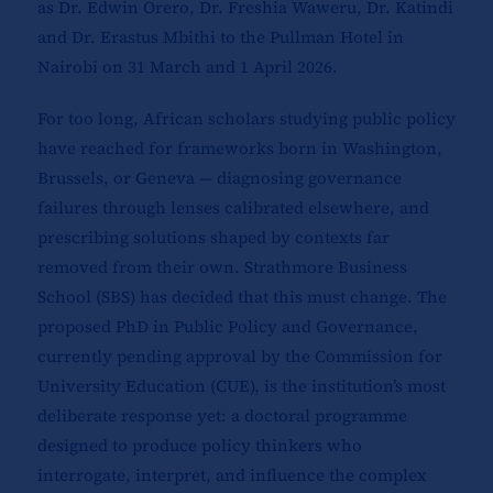
as Dr. Edwin Orero, Dr. Freshia Waweru, Dr. Katindi
and Dr. Erastus Mbithi to the Pullman Hotel in
Nairobi on 31 March and 1 April 2026.
For too long, African scholars studying public policy
have reached for frameworks born in Washington,
Brussels, or Geneva — diagnosing governance
failures through lenses calibrated elsewhere, and
prescribing solutions shaped by contexts far
removed from their own. Strathmore Business
School (SBS) has decided that this must change. The
proposed PhD in Public Policy and Governance,
currently pending approval by the Commission for
University Education (CUE), is the institution’s most
deliberate response yet: a doctoral programme
designed to produce policy thinkers who
interrogate, interpret, and influence the complex