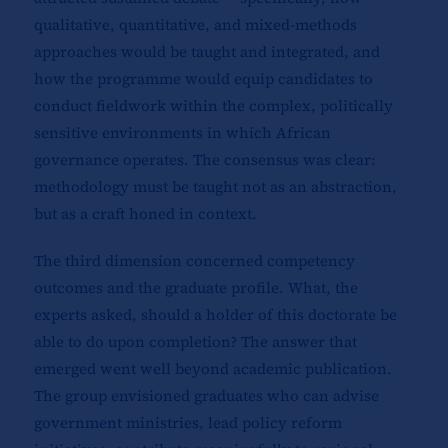
qualitative, quantitative, and mixed-methods
approaches would be taught and integrated, and
how the programme would equip candidates to
conduct fieldwork within the complex, politically
sensitive environments in which African
governance operates. The consensus was clear:
methodology must be taught not as an abstraction,
but as a craft honed in context.
The third dimension concerned competency
outcomes and the graduate profile. What, the
experts asked, should a holder of this doctorate be
able to do upon completion? The answer that
emerged went well beyond academic publication.
The group envisioned graduates who can advise
government ministries, lead policy reform