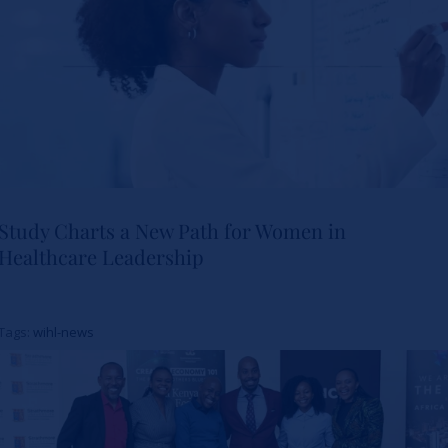
Study Charts a New Path for Women in
Healthcare Leadership
Study Charts a New Path for
Women in Healthcare
Tags:
wihl-news
Leadership
News