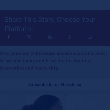
Share This Story, Choose Your
Platform!
Your journey to business excellence starts here.
Subscribe today and be at the forefront of
innovation and leadership.
Subscribe to our Newsletter