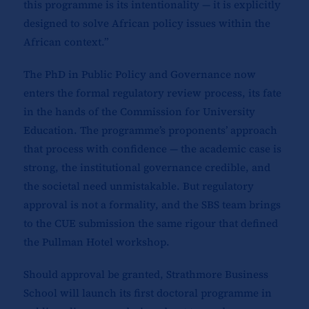
this programme is its intentionality — it is explicitly
designed to solve African policy issues within the
African context.”
The PhD in Public Policy and Governance now
enters the formal regulatory review process, its fate
in the hands of the Commission for University
Education. The programme’s proponents’ approach
that process with confidence — the academic case is
strong, the institutional governance credible, and
the societal need unmistakable. But regulatory
approval is not a formality, and the SBS team brings
to the CUE submission the same rigour that defined
the Pullman Hotel workshop.
Should approval be granted, Strathmore Business
School will launch its first doctoral programme in