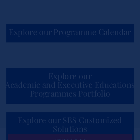
Explore our Programme Calendar
Explore our
Academic and Executive Educations
Programmes Portfolio
Explore our SBS Customized
Solutions
for Organizations