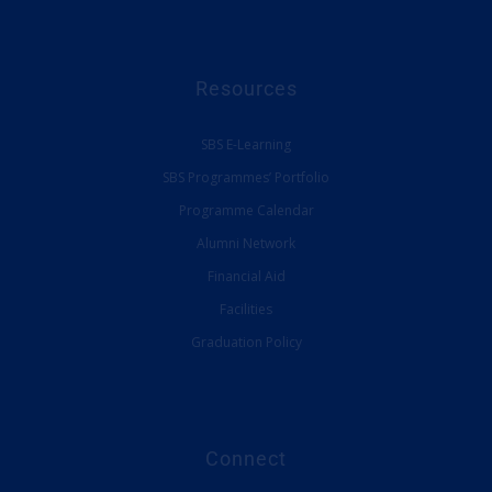
Resources
SBS E-Learning
SBS Programmes’ Portfolio
Programme Calendar
Alumni Network
Financial Aid
Facilities
Graduation Policy
Connect