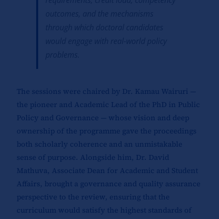
requirements, credit load, competency
outcomes, and the mechanisms
through which doctoral candidates
would engage with real-world policy
problems.
The sessions were chaired by Dr. Kamau Wairuri —
the pioneer and Academic Lead of the PhD in Public
Policy and Governance — whose vision and deep
ownership of the programme gave the proceedings
both scholarly coherence and an unmistakable
sense of purpose. Alongside him, Dr. David
Mathuva, Associate Dean for Academic and Student
Affairs, brought a governance and quality assurance
perspective to the review, ensuring that the
curriculum would satisfy the highest standards of