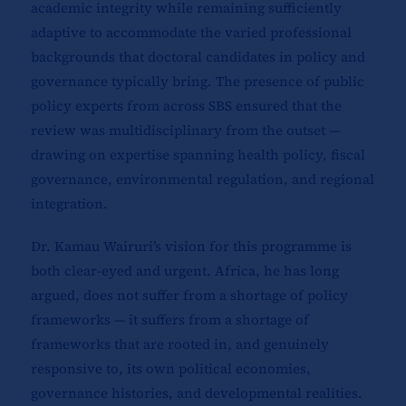
academic integrity while remaining sufficiently
adaptive to accommodate the varied professional
backgrounds that doctoral candidates in policy and
governance typically bring. The presence of public
policy experts from across SBS ensured that the
review was multidisciplinary from the outset —
drawing on expertise spanning health policy, fiscal
governance, environmental regulation, and regional
integration.
Dr. Kamau Wairuri’s vision for this programme is
both clear-eyed and urgent. Africa, he has long
argued, does not suffer from a shortage of policy
frameworks — it suffers from a shortage of
frameworks that are rooted in, and genuinely
responsive to, its own political economies,
governance histories, and developmental realities.