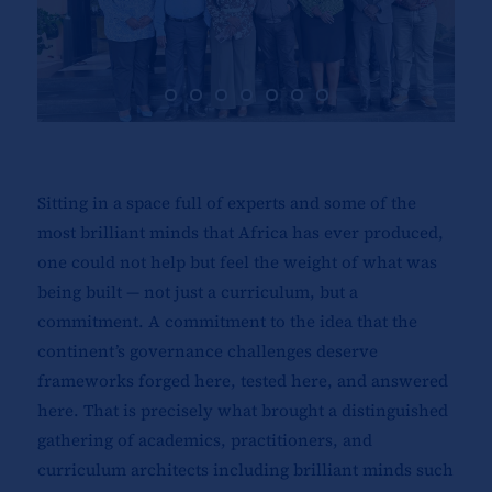
Sitting in a space full of experts and some of the
most brilliant minds that Africa has ever produced,
one could not help but feel the weight of what was
being built — not just a curriculum, but a
commitment. A commitment to the idea that the
continent’s governance challenges deserve
frameworks forged here, tested here, and answered
here. That is precisely what brought a distinguished
gathering of academics, practitioners, and
curriculum architects including brilliant minds such