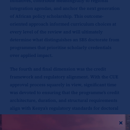
initiatives, contribute meaningfully to regional
integration agendas, and anchor the next generation
of African policy scholarship. This outcome-
oriented approach informed curriculum choices at
every level of the review and will ultimately
determine what distinguishes an SBS doctorate from
programmes that prioritise scholarly credentials
over applied impact.
The fourth and final dimension was the credit
framework and regulatory alignment. With the CUE
approval process squarely in view, significant time
was devoted to ensuring that the programme’s credit
architecture, duration, and structural requirements
align with Kenya’s regulatory standards for doctoral
education. Dr. Mathuva’s role was particularly
critical here: the Associate Dean’s office bears