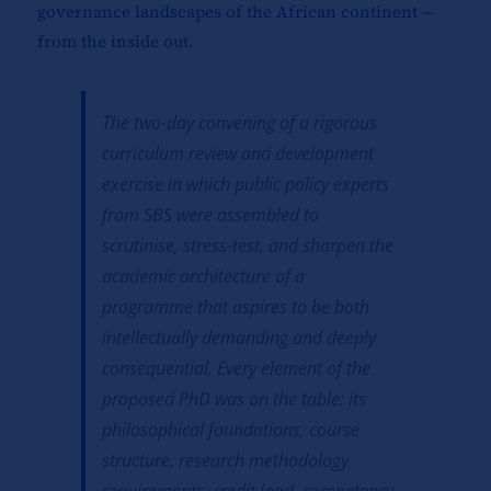
governance landscapes of the African continent —
from the inside out.
The two-day convening of a rigorous
curriculum review and development
exercise in which public policy experts
from SBS were assembled to
scrutinise, stress-test, and sharpen the
academic architecture of a
programme that aspires to be both
intellectually demanding and deeply
consequential. Every element of the
proposed PhD was on the table: its
philosophical foundations, course
structure, research methodology