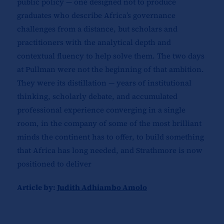
public policy — one designed not to produce
graduates who describe Africa’s governance
challenges from a distance, but scholars and
practitioners with the analytical depth and
contextual fluency to help solve them. The two days
at Pullman were not the beginning of that ambition.
They were its distillation — years of institutional
thinking, scholarly debate, and accumulated
professional experience converging in a single
room, in the company of some of the most brilliant
minds the continent has to offer, to build something
that Africa has long needed, and Strathmore is now
positioned to deliver
Article by:
Judith Adhiambo Amolo