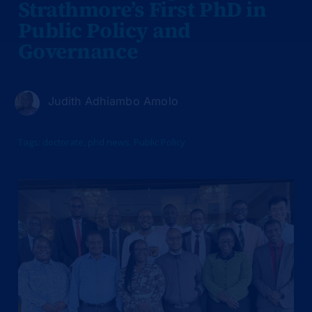
Strathmore’s First PhD in
Public Policy and
Governance
Judith Adhiambo Amolo
Tags:
doctorate
,
phd news
,
Public Policy