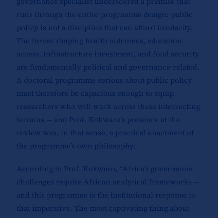
governance specialist underscored a premise that
runs through the entire programme design: public
policy is not a discipline that can afford insularity.
The forces shaping health outcomes, education
access, infrastructure investment, and food security
are fundamentally political and governance-related.
A doctoral programme serious about public policy
must therefore be capacious enough to equip
researchers who will work across these intersecting
terrains — and Prof. Kokwaro’s presence at the
review was, in that sense, a practical enactment of
the programme’s own philosophy.
According to Prof. Kokwaro, “Africa’s governance
challenges require African analytical frameworks —
and this programme is the institutional response to
that imperative. The most captivating thing about