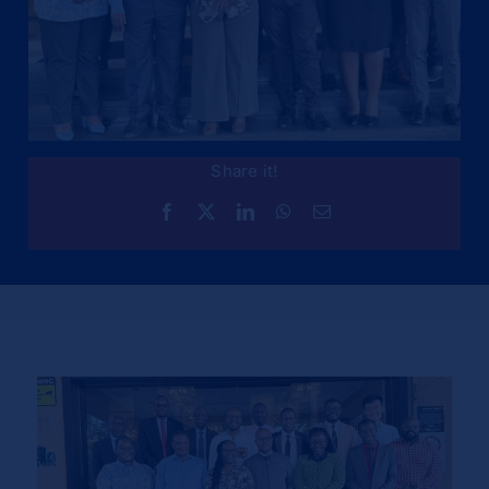
Share it!