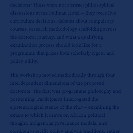
decisions? These were not abstract philosophical
discussions at the Pullman Hotel — they were live
curriculum decisions: debates about compulsory
courses, research methodology scaffolding across
the doctoral journey, and what a qualifying
examination process should look like for a
programme that prizes both scholarly rigour and
policy utility.
The workshop moved methodically through four
interdependent dimensions of the proposed
doctorate. The first was programme philosophy and
positioning. Participants interrogated the
epistemological stance of the PhD — examining the
extent to which it draws on African political
thought, indigenous governance models, and
continent-specific policy analysis traditions, rather