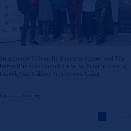
Strathmore University Business School and The
Burns Brothers Launch Creative Economy 101 to
Strathmore University Business
Unlock One Million Jobs Across Africa
School and The Burns Brothers
Launch Creative Economy 101
Tags:
creative economy
to Unlock One Million Jobs
Across Africa
1
2
Next
News