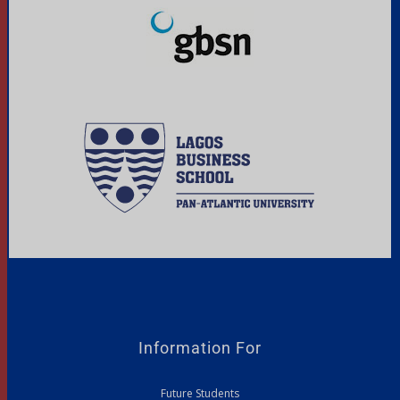
Information For
Future Students