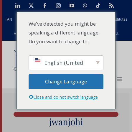
Skip
LinkedIn
X
Facebook
Instagram
YouTube
WhatsApp
Tiktok
Rss
to
TAN
Africa Case Centre
Projects
Strathmore Global Institutes
content
We've detected you might be
speaking a different language.
Alumni
Facilities
PFD
Events
News
Contact
Do you want to change to:
English (United
States)
Change Language
Close and do not switch language
jwanjohi