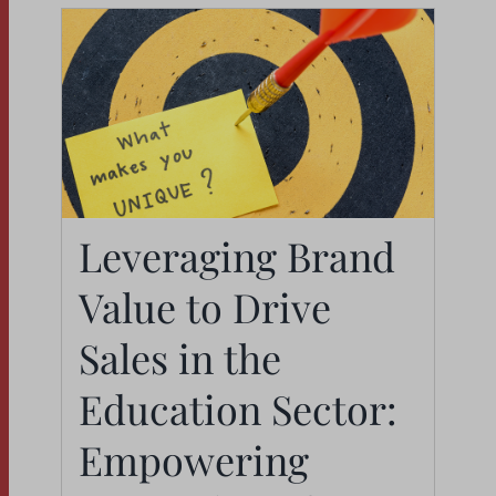
Leveraging Brand
Leveraging Brand
Value to Drive Sales in
Value to Drive
the Education Sector:
Sales in the
Empowering Internal
Education Sector:
Staff as Brand
Empowering
Ambassadors
News