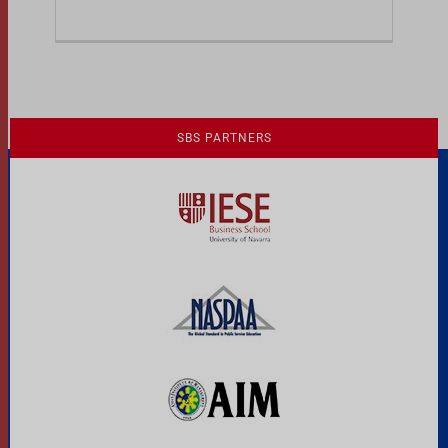
Previous
1
2
SBS PARTNERS
A Culture of Ethics & Learning