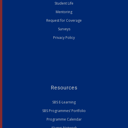
Student Life
Mentoring
Request for Coverage
Surveys
Privacy Policy
Resources
SBS E-Learning
SBS Programmes’ Portfolio
Programme Calendar
Alumni Network