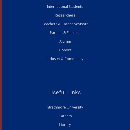
International Students
Researchers
Teachers & Career Advisors
Parents & Families
Alumni
Donors
Industry & Community
Useful Links
Strathmore University
Careers
Library