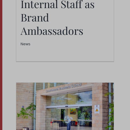
Internal Staff as
Brand
Ambassadors
News