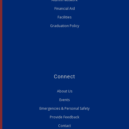
Financial Aid
Facilities
Graduation Policy
Connect
About Us
Events
Emergencies & Personal Safety
Provide Feedback
Contact