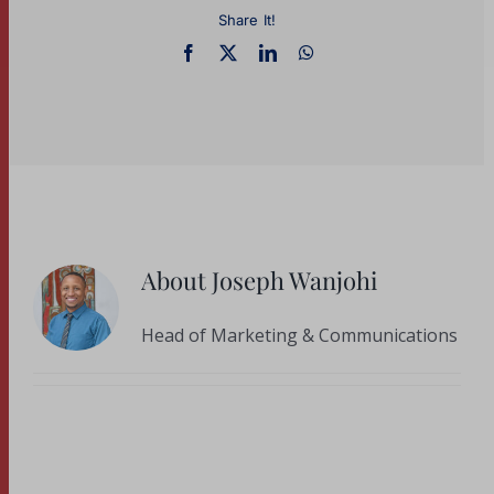
Share It!
About
Joseph Wanjohi
Head of Marketing & Communications