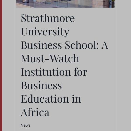
Strathmore
Strathmore University
University
Business School: A
Must-Watch Institution
Business School: A
for Business
Must-Watch
Education in Africa
Institution for
News
Business
Education in
Africa
News