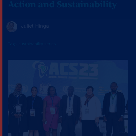
Action and Sustainability
Juliet Hinga
Tags:
sustainability-series