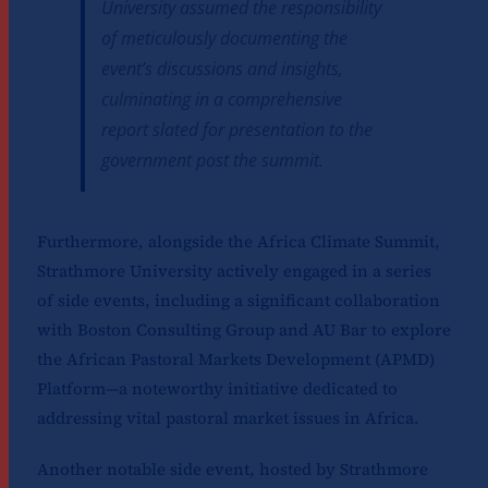
University assumed the responsibility
of meticulously documenting the
event’s discussions and insights,
culminating in a comprehensive
report slated for presentation to the
government post the summit.
Furthermore, alongside the Africa Climate Summit,
Strathmore University actively engaged in a series
of side events, including a significant collaboration
with Boston Consulting Group and AU Bar to explore
the African Pastoral Markets Development (APMD)
Platform—a noteworthy initiative dedicated to
addressing vital pastoral market issues in Africa.
Another notable side event, hosted by Strathmore