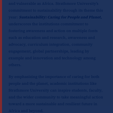
and vulnerable as Africa. Strathmore University’s
commitment to sustainability through its theme this
year:
Sustainability: Caring for People and Planet,
underscores the institutions commitment to
fostering awareness and action on multiple fonts
such as education and research, awareness and
advocacy, curriculum integration, community
engagement, global partnerships, leading by
example and innovation and technology among
others.
By emphasizing the importance of caring for both
people and the planet, academic institutions like
Strathmore University can inspire students, faculty,
and the wider community to take meaningful action
toward a more sustainable and resilient future in
Africa and beyond.