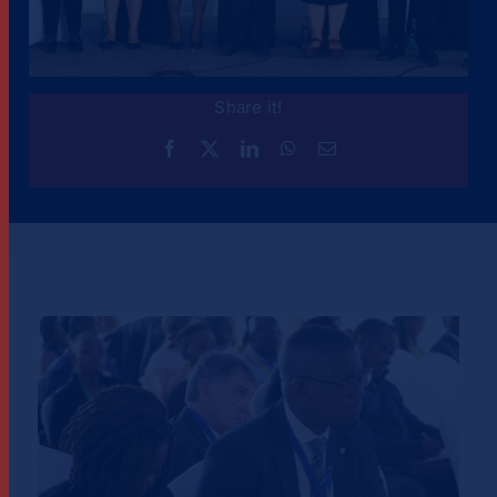
Share it!