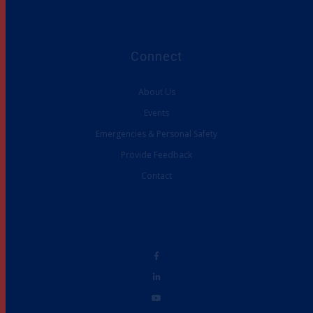
Connect
About Us
Events
Emergencies & Personal Safety
Provide Feedback
Contact