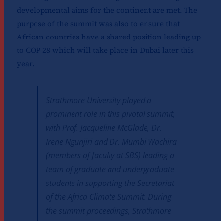
developmental aims for the continent are met. The
purpose of the summit was also to ensure that
African countries have a shared position leading up
to COP 28 which will take place in Dubai later this
year.
Strathmore University played a
prominent role in this pivotal summit,
with Prof. Jacqueline McGlade, Dr.
Irene Ngunjiri and Dr. Mumbi Wachira
(members of faculty at SBS) leading a
team of graduate and undergraduate
students in supporting the Secretariat
of the Africa Climate Summit. During
the summit proceedings, Strathmore