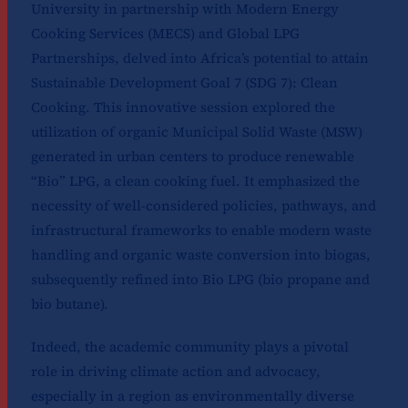
University in partnership with Modern Energy
Cooking Services (MECS) and Global LPG
Partnerships, delved into Africa’s potential to attain
Sustainable Development Goal 7 (SDG 7): Clean
Cooking. This innovative session explored the
utilization of organic Municipal Solid Waste (MSW)
generated in urban centers to produce renewable
“Bio” LPG, a clean cooking fuel. It emphasized the
necessity of well-considered policies, pathways, and
infrastructural frameworks to enable modern waste
handling and organic waste conversion into biogas,
subsequently refined into Bio LPG (bio propane and
bio butane).
Indeed, the academic community plays a pivotal
role in driving climate action and advocacy,
especially in a region as environmentally diverse