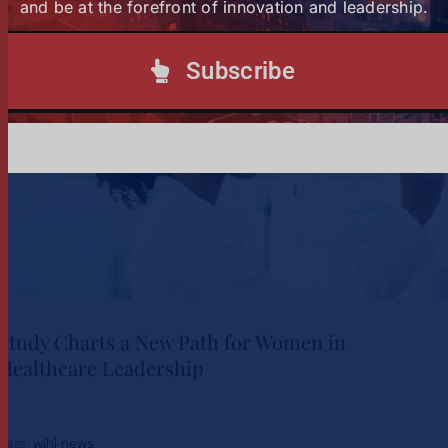
Subscribe to our Newsletter
and be at the forefront of innovation and leadership.
Subscribe
Study Charts a New Path for Women in
Healthcare Leadership
Study Charts a New Path for
Tags:
wihl-news