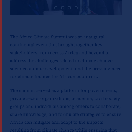
The Africa Climate Summit was an inaugural
continental event that brought together key
stakeholders from across Africa and beyond to
address the challenges related to climate change,
socio-economic development, and the pressing need
for climate finance for African countries.
The summit served as a platform for governments,
private sector organizations, academia, civil society
groups and individuals among others to collaborate,
share knowledge, and formulate strategies to ensure
Africa can mitigate and adapt to the impacts
resulting from climate change while ensuring that