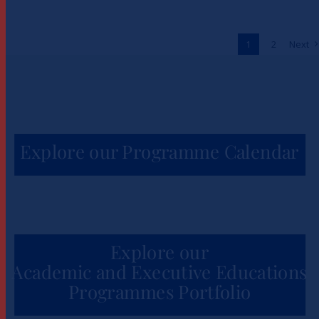
to Unlock One Million Jobs
Across Africa
1
2
Next
News
Explore our Programme Calendar
Explore our
Academic and Executive Educations
Programmes Portfolio