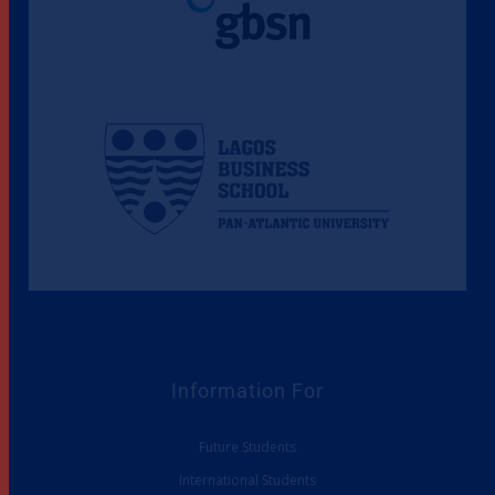
Information For
Future Students
International Students