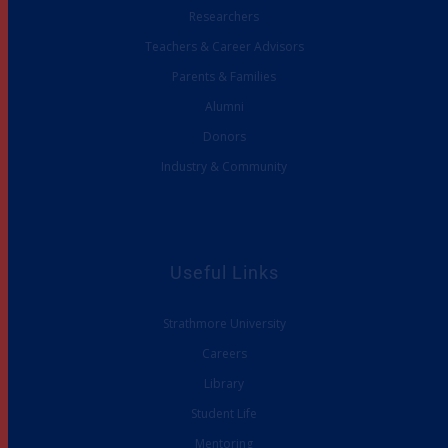
Researchers
Teachers & Career Advisors
Parents & Families
Alumni
Donors
Industry & Community
Useful Links
Strathmore University
Careers
Library
Student Life
Mentoring