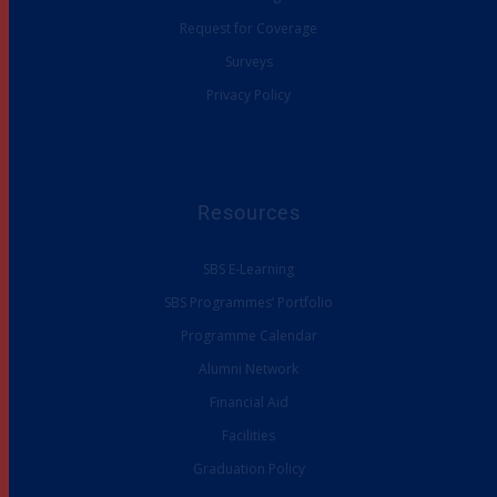
Request for Coverage
Surveys
Privacy Policy
Resources
SBS E-Learning
SBS Programmes’ Portfolio
Programme Calendar
Alumni Network
Financial Aid
Facilities
Graduation Policy